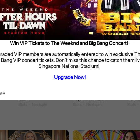
Win VIP Tickets to The Weeknd and Big Bang Concert!
raded VIP members are automatically entered to win exclusive 
 Bang VIP concert tickets. Don’t miss this chance to catch them liv
Singapore National Stadium!
Upgrade Now!
gain
Royal Gems Match
Triple Monkey
Lig
Slots
-
Nextspin
Slots
-
Nextspin
Slo