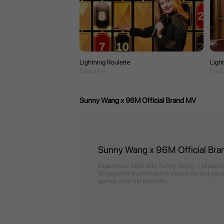
ulette
Lightning Baccarat
Evolution
Sunny Wang x 96M Official Brand MV
Sunny Wang x 96M Official Br
Experience 96M with Sunny Wang — Malaysi
Singapore’s trusted online casino for slot game
games, and fast payouts.