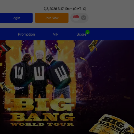
7/8/2026 3:17:20am
(
GMT+0
)
Login
Join Now
Promotion
VIP
Score