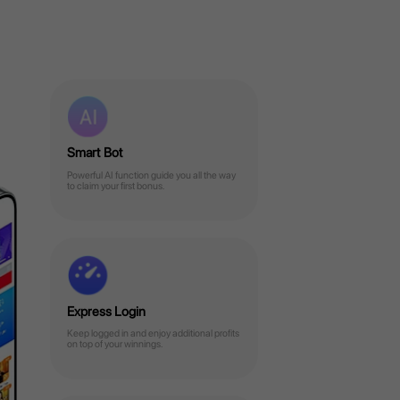
Smart Bot
Powerful AI function guide you all the way
to claim your first bonus.
Express Login
Keep logged in and enjoy additional profits
on top of your winnings.