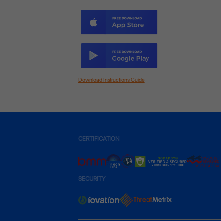
Download Instructions Guide
CERTIFICATION
SECURITY