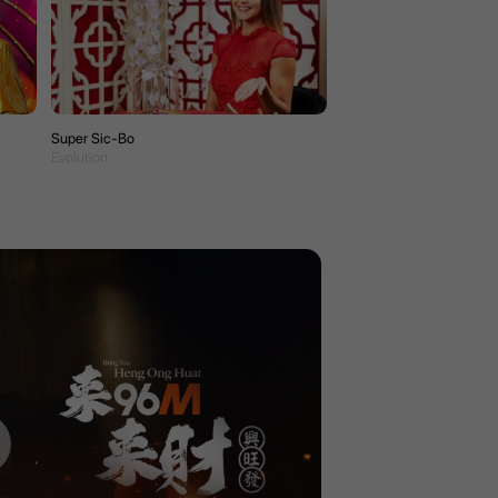
Bac Bo
Mega Ball
Evolution
Evolution