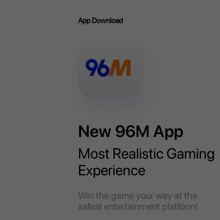
App Download
New
96M App
Most Realistic Gaming
Experience
Win the game your way at the
safest entertainment platform!