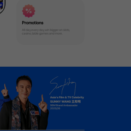
Promotions
All day, every day, win bigger on slots,
casino, table games and more.