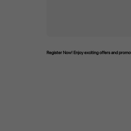
Register Now! Enjoy exciting offers and promo