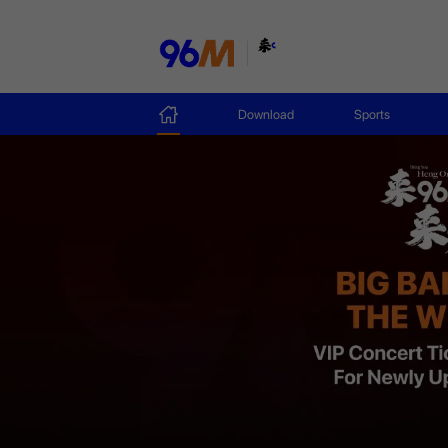
Download
Sports