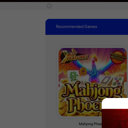
Recommended Games
Mahjong Phoenix