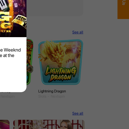
See all
7 Dragons
The Weeknd
Slots
-
Nextspin
e at the
htning Dragon
Big Cai Shen
ts
-
Nextspin
Slots
-
Nextspin
See all