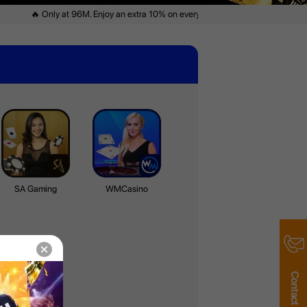
 Only at 96M. Enjoy an extra 10% on every reload and get more from your favouri
SA Gaming
WMCasino
Contact Us