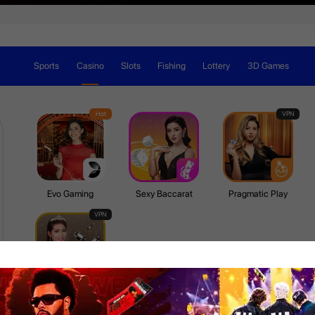
🔥
Sports
Casino
Slots
Fishing
Lottery
3D Games
Hot
VPN
Evo Gaming
Sexy Baccarat
Pragmatic Play
VPN
Dream Gaming