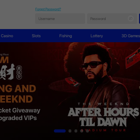
Forgot Password?
Casino
Slots
Fishing
Lottery
3D Games