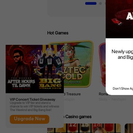
Hot Games
Newly upg
and Big
Don't Show A
Aztec Gold Treasure
Roma II
Roma
Slots
-
Nextspin
Slots
-
Nextspin
Slots
-
Nextspin
VIP Concert Ticket Giveaway
Upgrade to VIP tier and stand a
chance to win VIP tickets and witness
The Weeknd and Big Bang live!
Best Live Casino games
Upgrade Now