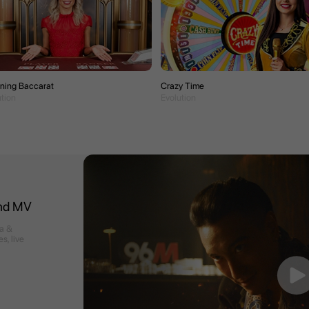
Crazy Time
Super Sic-Bo
Evolution
Evolution
and MV
a &
s, live