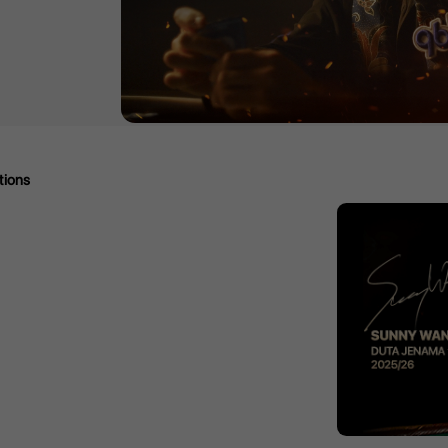
tions